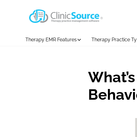
Therapy EMR Features
Therapy Practice T
What’s
Behavi