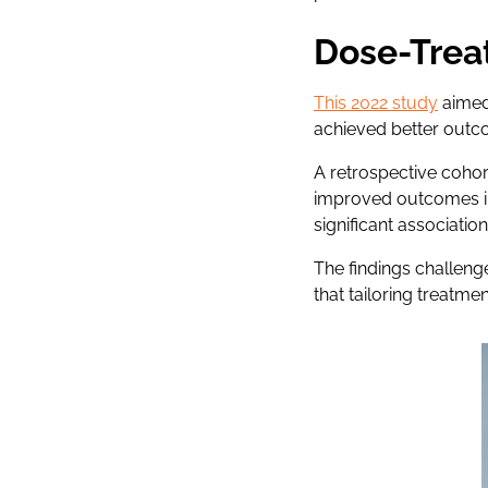
Dose-Trea
This 2022 study
aimed
achieved better outc
A retrospective cohor
improved outcomes in
significant associati
The findings challeng
that tailoring treatme