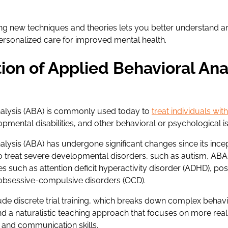
ng new techniques and theories lets you better understand 
personalized care for improved mental health.
ion of Applied Behavioral Ana
nalysis (ABA) is commonly used today to
treat individuals wi
opmental disabilities, and other behavioral or psychological i
alysis (ABA) has undergone significant changes since its ince
to treat severe developmental disorders, such as autism, ABA
s such as attention deficit hyperactivity disorder (ADHD), po
 obsessive-compulsive disorders (OCD).
ude discrete trial training, which breaks down complex behavi
 a naturalistic teaching approach that focuses on more real-l
 and communication skills.