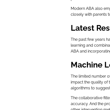
Modern ABA also emph
closely with parents
Latest Res
The past few years ha
learning and combina
ABA and incorporatin
Machine L
The limited number of 
impact the quality of 
algorithms to suggest
The collaborative fil
accuracy. And the pr
other intervention me