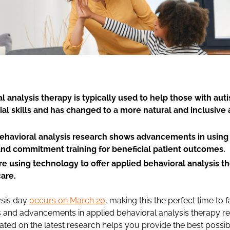
l analysis therapy is typically used to help those with au
ial skills and has changed to a more natural and inclusive
behavioral analysis research shows advancements in using
nd commitment training for beneficial patient outcomes.
re using technology to offer applied behavioral analysis th
care.
ysis day
occurs on March 20
, making this the perfect time to f
ngs and advancements in applied behavioral analysis therapy r
dated on the latest research helps you provide the best possib