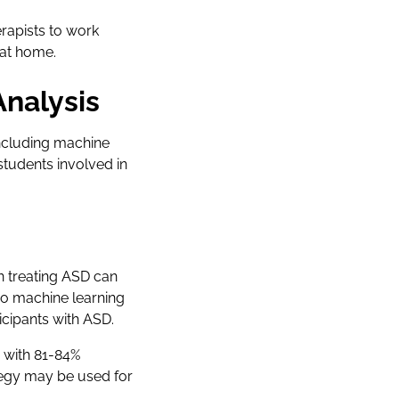
rapists to work
 at home.
Analysis
including machine
tudents involved in
in treating ASD can
wo machine learning
icipants with ASD.
s with 81-84%
egy may be used for