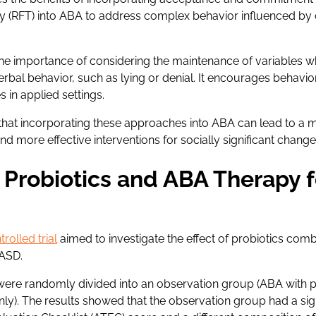
ry (RFT) into ABA to address complex behavior influenced by 
the importance of considering the maintenance of variables 
rbal behavior, such as lying or denial. It encourages behavio
 in applied settings.
that incorporating these approaches into ABA can lead to a
nd more effective interventions for socially significant change
Probiotics and ABA Therapy f
rolled trial
aimed to investigate the effect of probiotics com
 ASD.
n were randomly divided into an observation group (ABA with p
ly). The results showed that the observation group had a sign