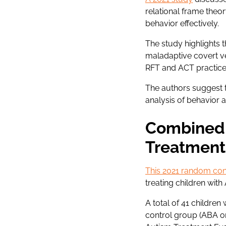
relational frame theo
behavior effectively.
The study highlights 
maladaptive covert ve
RFT and ACT practices
The authors suggest 
analysis of behavior a
Combined 
Treatment
This 2021 random cont
treating children with
A total of 41 childre
control group (ABA on