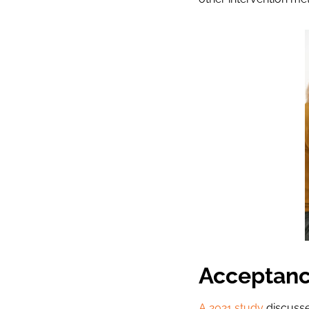
Acceptanc
A 2021 study
discusse