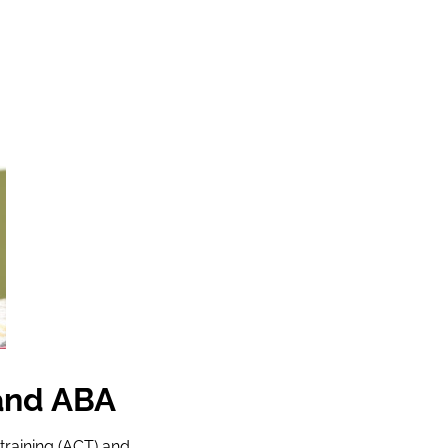
and ABA
raining (ACT) and