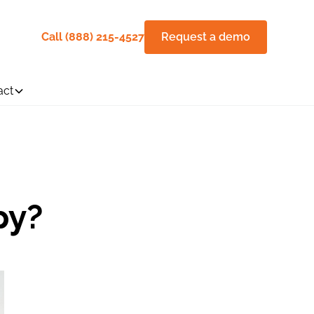
Call (888) 215-4527
Request a demo
act
py?