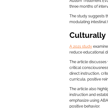
Autism Treatment Evalu
three months of inter
The study suggests th
modulating intestinal f
Culturall
A 2021 study
examined
reduce educational di
The article discusses
critical consciousnes
direct instruction, c
curricula, positive re
The article also highl
instruction and estab
emphasize using ABA 
positive behavior.