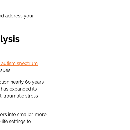
and address your
lysis
th autism spectrum
ssues.
ption nearly 60 years
 has expanded its
st-traumatic stress
ors into smaller, more
ife settings to