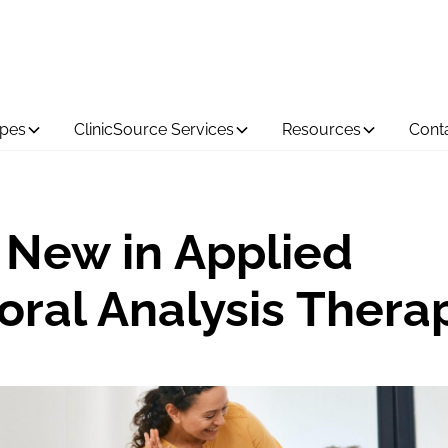
ypes
ClinicSource Services
Resources
Cont
 New in Applied
oral Analysis Thera