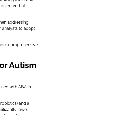
covert verbal
when addressing
r analysts to adopt
 more comprehensive
.
or Autism
bined with ABA in
robiotics) and a
ificantly lower