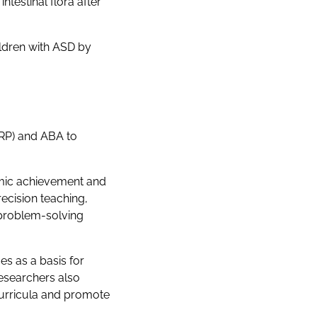
testinal flora after
ldren with ASD by
RP) and ABA to
emic achievement and
ecision teaching,
 problem-solving
es as a basis for
researchers also
curricula and promote