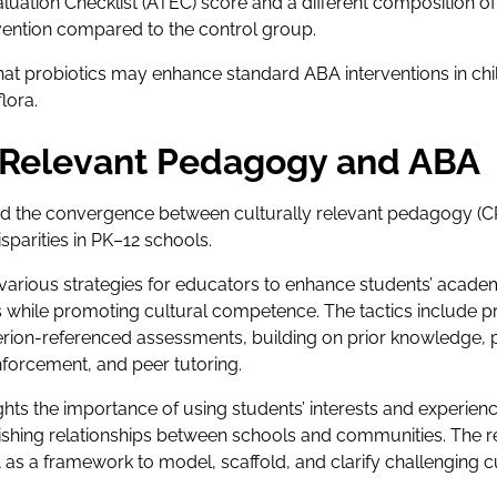
ation Checklist (ATEC) score and a different composition of in
vention compared to the control group.
at probiotics may enhance standard ABA interventions in chi
lora.
y Relevant Pedagogy and ABA
 the convergence between culturally relevant pedagogy (C
sparities in PK–12 schools.
 various strategies for educators to enhance students’ acad
s while promoting cultural competence. The tactics include pr
riterion-referenced assessments, building on prior knowledge,
inforcement, and peer tutoring.
ights the importance of using students’ interests and experienc
lishing relationships between schools and communities. The 
as a framework to model, scaffold, and clarify challenging 