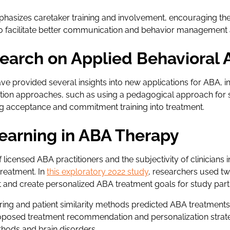
asizes caretaker training and involvement, encouraging the
 to facilitate better communication and behavior management
earch on Applied Behavioral 
ve provided several insights into new applications for ABA, 
tion approaches, such as using a pedagogical approach for s
g acceptance and commitment training into treatment.
earning in ABA Therapy
licensed ABA practitioners and the subjectivity of clinicians 
treatment. In
this exploratory 2022 study
, researchers used t
 and create personalized ABA treatment goals for study part
tering and patient similarity methods predicted ABA treatment
oposed treatment recommendation and personalization strat
thods and brain disorders.