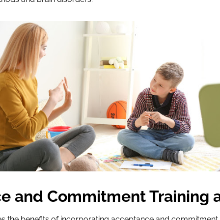
e and Commitment Training 
s the benefits of incorporating acceptance and commitment t