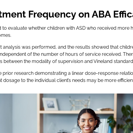
tment Frequency on ABA Effi
 to evaluate whether children with ASD who received more 
omes.
t analysis was performed, and the results showed that child
dependent of the number of hours of service received. Ther
ons between the modality of supervision and Vineland standard
e prior research demonstrating a linear dose-response relati
nt dosage to the individual client’s needs may be more efficient