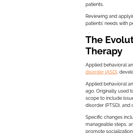
patients.
Reviewing and applyi
patients’ needs with 
The Evolut
Therapy
Applied behavioral a
disorder (ASD)
, devel
Applied behavioral an
ago. Originally used 
scope to include issue
disorder (PTSD), and
Specific changes incl
manageable steps, and
promote socialization