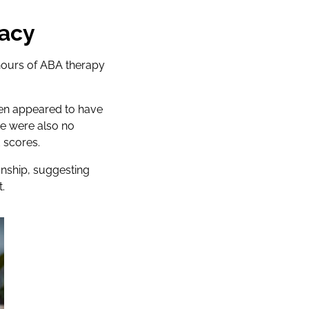
cacy
hours of ABA therapy
ren appeared to have
e were also no
 scores.
onship, suggesting
.