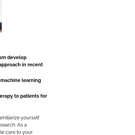
tism develop
 approach in recent
 machine learning
erapy to patients for
amiliarize yourself
esearch. As a
le care to your