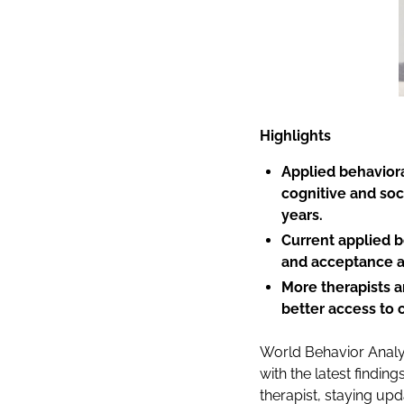
Highlights
Applied behaviora
cognitive and soc
years.
Current applied 
and acceptance a
More therapists a
better access to 
World Behavior Anal
with the latest findi
therapist, staying up