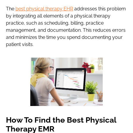
The
best physical therapy EHR
addresses this problem
by integrating all elements of a physical therapy
practice, such as scheduling, billing, practice
management, and documentation. This reduces errors
and minimizes the time you spend documenting your
patient visits.
How To Find the Best Physical
Therapy EMR