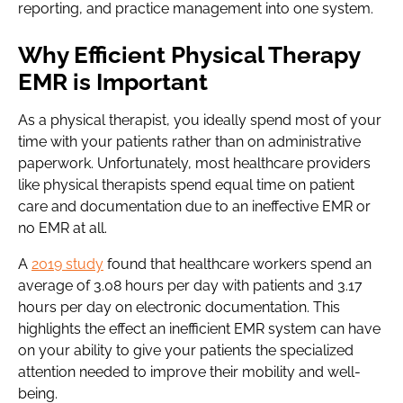
reporting, and practice management into one system.
Why Efficient Physical Therapy
EMR is Important
As a physical therapist, you ideally spend most of your
time with your patients rather than on administrative
paperwork. Unfortunately, most healthcare providers
like physical therapists spend equal time on patient
care and documentation due to an ineffective EMR or
no EMR at all.
A
2019 study
found that healthcare workers spend an
average of 3.08 hours per day with patients and 3.17
hours per day on electronic documentation. This
highlights the effect an inefficient EMR system can have
on your ability to give your patients the specialized
attention needed to improve their mobility and well-
being.