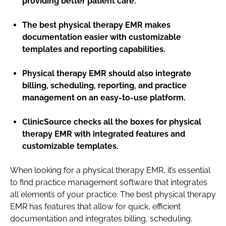
providing better patient care.
The best physical therapy EMR makes
documentation easier with customizable
templates and reporting capabilities.
Physical therapy EMR should also integrate
billing, scheduling, reporting, and practice
management on an easy-to-use platform.
ClinicSource checks all the boxes for physical
therapy EMR with integrated features and
customizable templates.
When looking for a physical therapy EMR, it’s essential
to find practice management software that integrates
all elements of your practice. The best physical therapy
EMR has features that allow for quick, efficient
documentation and integrates billing, scheduling,