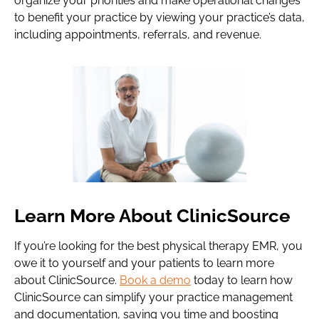
organize your priorities and make operational changes
to benefit your practice by viewing your practice’s data,
including appointments, referrals, and revenue.
Learn More About ClinicSource
If you’re looking for the best physical therapy EMR, you
owe it to yourself and your patients to learn more
about ClinicSource.
Book a demo
today to learn how
ClinicSource can simplify your practice management
and documentation, saving you time and boosting