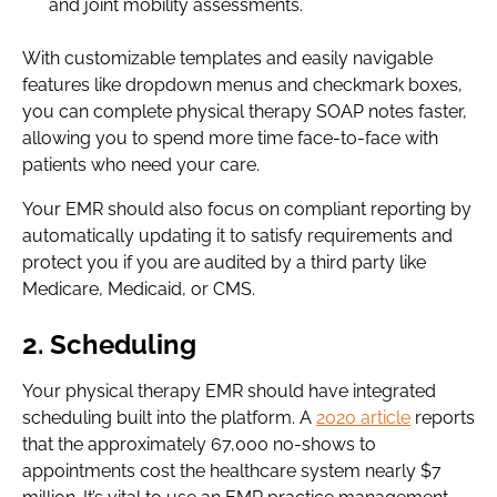
and joint mobility assessments.
With customizable templates and easily navigable
features like dropdown menus and checkmark boxes,
you can complete physical therapy SOAP notes faster,
allowing you to spend more time face-to-face with
patients who need your care.
Your EMR should also focus on compliant reporting by
automatically updating it to satisfy requirements and
protect you if you are audited by a third party like
Medicare, Medicaid, or CMS.
2. Scheduling
Your physical therapy EMR should have integrated
scheduling built into the platform. A
2020 article
reports
that the approximately 67,000 no-shows to
appointments cost the healthcare system nearly $7