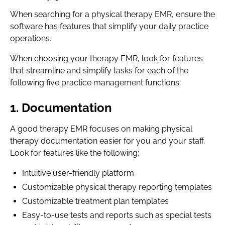
When searching for a physical therapy EMR, ensure the
software has features that simplify your daily practice
operations.
When choosing your therapy EMR, look for features
that streamline and simplify tasks for each of the
following five practice management functions:
1. Documentation
A good therapy EMR focuses on making physical
therapy documentation easier for you and your staff.
Look for features like the following:
Intuitive user-friendly platform
Customizable physical therapy reporting templates
Customizable treatment plan templates
Easy-to-use tests and reports such as special tests