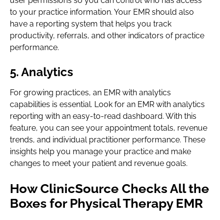
user permissions so you can control who has access
to your practice information. Your EMR should also
have a reporting system that helps you track
productivity, referrals, and other indicators of practice
performance.
5. Analytics
For growing practices, an EMR with analytics
capabilities is essential. Look for an EMR with analytics
reporting with an easy-to-read dashboard. With this
feature, you can see your appointment totals, revenue
trends, and individual practitioner performance. These
insights help you manage your practice and make
changes to meet your patient and revenue goals.
How ClinicSource Checks All the
Boxes for Physical Therapy EMR