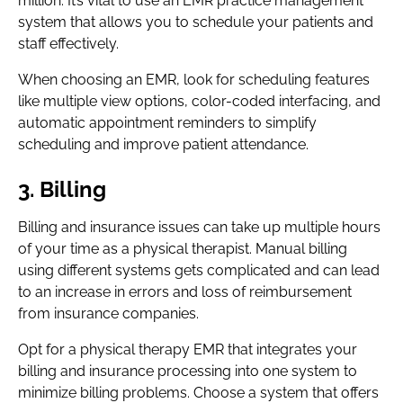
million. It’s vital to use an EMR practice management
system that allows you to schedule your patients and
staff effectively.
When choosing an EMR, look for scheduling features
like multiple view options, color-coded interfacing, and
automatic appointment reminders to simplify
scheduling and improve patient attendance.
3. Billing
Billing and insurance issues can take up multiple hours
of your time as a physical therapist. Manual billing
using different systems gets complicated and can lead
to an increase in errors and loss of reimbursement
from insurance companies.
Opt for a physical therapy EMR that integrates your
billing and insurance processing into one system to
minimize billing problems. Choose a system that offers