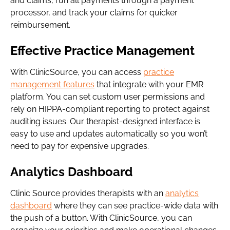
and claims, run all payments through a payment
processor, and track your claims for quicker
reimbursement.
Effective Practice Management
With ClinicSource, you can access
practice
management features
that integrate with your EMR
platform. You can set custom user permissions and
rely on HIPPA-compliant reporting to protect against
auditing issues. Our therapist-designed interface is
easy to use and updates automatically so you won’t
need to pay for expensive upgrades.
Analytics Dashboard
Clinic Source provides therapists with an
analytics
dashboard
where they can see practice-wide data with
the push of a button. With ClinicSource, you can