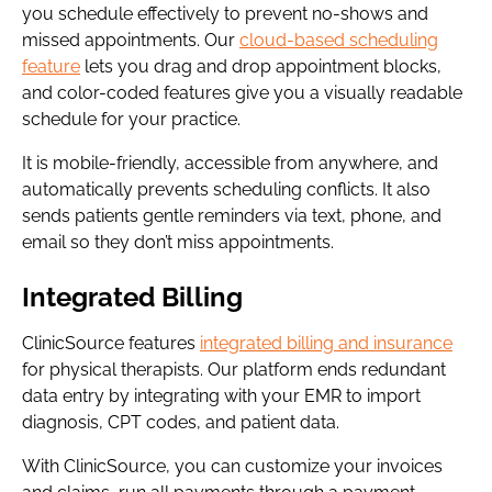
you schedule effectively to prevent no-shows and
missed appointments. Our
cloud-based scheduling
feature
lets you drag and drop appointment blocks,
and color-coded features give you a visually readable
schedule for your practice.
It is mobile-friendly, accessible from anywhere, and
automatically prevents scheduling conflicts. It also
sends patients gentle reminders via text, phone, and
email so they don’t miss appointments.
Integrated Billing
ClinicSource features
integrated billing and insurance
for physical therapists. Our platform ends redundant
data entry by integrating with your EMR to import
diagnosis, CPT codes, and patient data.
With ClinicSource, you can customize your invoices