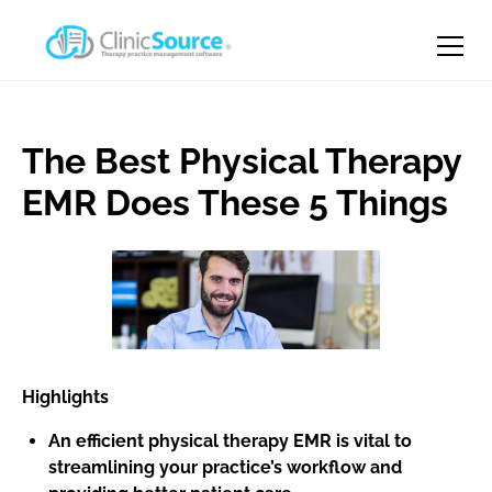
The Best Physical Therapy
EMR Does These 5 Things
Highlights
An efficient physical therapy EMR is vital to
streamlining your practice’s workflow and