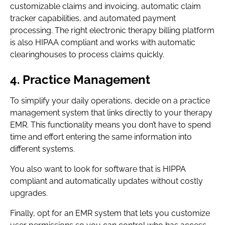
customizable claims and invoicing, automatic claim
tracker capabilities, and automated payment
processing. The right electronic therapy billing platform
is also HIPAA compliant and works with automatic
clearinghouses to process claims quickly.
4. Practice Management
To simplify your daily operations, decide on a practice
management system that links directly to your therapy
EMR. This functionality means you don’t have to spend
time and effort entering the same information into
different systems.
You also want to look for software that is HIPPA
compliant and automatically updates without costly
upgrades.
Finally, opt for an EMR system that lets you customize