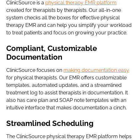
ClinicSource is a
physical therapy EMR platform
created for therapists by therapists. Our all-in-one
system checks all the boxes for effective physical
therapy EMR and can help you simplify your workload
to treat patients and focus on growing your practice.
Compliant, Customizable
Documentation
ClinicSource focuses on
making documentation easy
for physical therapists. Our EMR offers customizable
templates, automated updates, and a streamlined
treatment log to assist therapists in documentation. It
also has care plan and SOAP note templates with an
intuitive interface that makes documentation a cinch.
Streamlined Scheduling
The ClinicSource physical therapy EMR platform helps