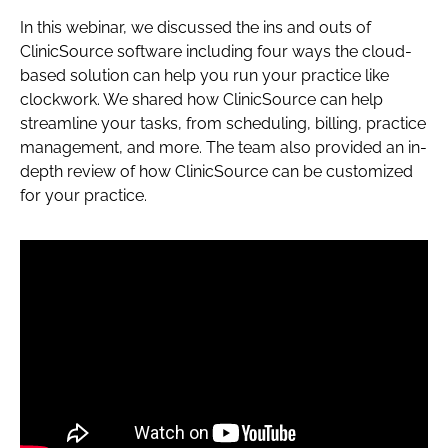
In this webinar, we discussed the ins and outs of
ClinicSource software including four ways the cloud-
based solution can help you run your practice like
clockwork. We shared how ClinicSource can help
streamline your tasks, from scheduling, billing, practice
management, and more. The team also provided an in-
depth review of how ClinicSource can be customized
for your practice.