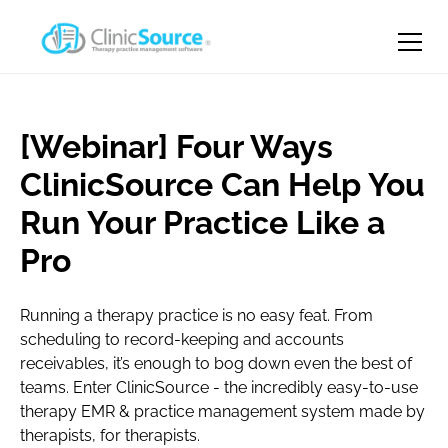
[Webinar] Four Ways
ClinicSource Can Help You
Run Your Practice Like a
Pro
Running a therapy practice is no easy feat. From
scheduling to record-keeping and accounts
receivables, it’s enough to bog down even the best of
teams. Enter ClinicSource - the incredibly easy-to-use
therapy EMR & practice management system made by
therapists, for therapists.