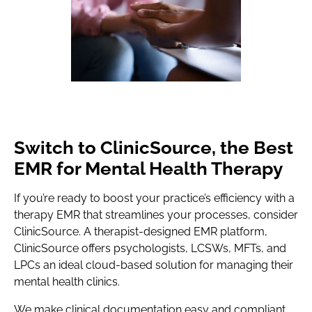
Switch to ClinicSource, the Best
EMR for Mental Health Therapy
If you’re ready to boost your practice’s efficiency with a
therapy EMR that streamlines your processes, consider
ClinicSource. A therapist-designed EMR platform,
ClinicSource offers psychologists, LCSWs, MFTs, and
LPCs an ideal cloud-based solution for managing their
mental health clinics.
We make clinical documentation easy and compliant,