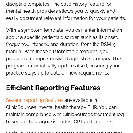
discipline templates. The case history feature for
mental health providers allows you to quickly and
easily document relevant information for your patients.
With a symptom template, you can enter information
about a specific patient’s disorder, such as its onset,
frequency, intensity, and duration, from the DSM-5
manual. With these customizable features, you
produce a comprehensive diagnostic summary. The
program automatically updates itself, ensuring your
practice stays up to date on new requirements.
Efficient Reporting Features
Several reporting features
are available in
ClinicSource’s mental health therapy EHR. You can
maintain compliance with ClinicSource’s treatment log
based on the diagnosis codes, CPT and G-codes.