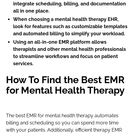
integrate scheduling, billing, and documentation
all in one place.
When choosing a mental health therapy EHR,
look for features such as customizable templates
and automated billing to simplify your workload.
Using an all-in-one EMR platform allows
therapists and other mental health professionals
to streamline workflows and focus on patient
services.
How To Find the Best EMR
for Mental Health Therapy
The best EMR for mental health therapy automates
billing and scheduling so you can spend more time
with your patients. Additionally, efficient therapy EMR