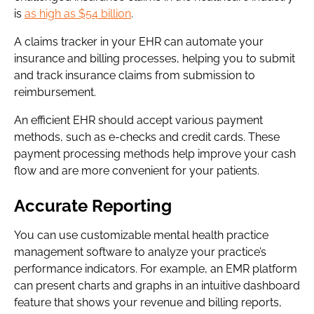
is
as high as $54 billion
.
A claims tracker in your EHR can automate your
insurance and billing processes, helping you to submit
and track insurance claims from submission to
reimbursement.
An efficient EHR should accept various payment
methods, such as e-checks and credit cards. These
payment processing methods help improve your cash
flow and are more convenient for your patients.
Accurate Reporting
You can use customizable mental health practice
management software to analyze your practice’s
performance indicators. For example, an EMR platform
can present charts and graphs in an intuitive dashboard
feature that shows your revenue and billing reports,