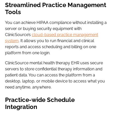
Streamlined Practice Management
Tools
You can achieve HIPAA compliance without installing a
server or buying security equipment with
ClinicSource’s
cloud-based practice management
system
. It allows you to run financial and clinical
reports and access scheduling and billing on one
platform from one login.
ClinicSource mental health therapy EHR uses secure
servers to store confidential therapy information and
patient data. You can access the platform from a
desktop, laptop, or mobile device to access what you
need anytime, anywhere.
Practice-wide Schedule
Integration