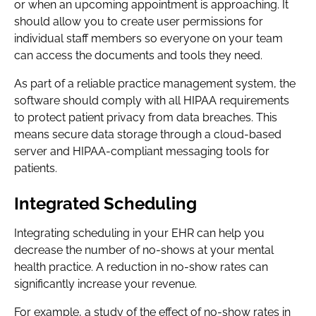
or when an upcoming appointment is approaching. It
should allow you to create user permissions for
individual staff members so everyone on your team
can access the documents and tools they need.
As part of a reliable practice management system, the
software should comply with all HIPAA requirements
to protect patient privacy from data breaches. This
means secure data storage through a cloud-based
server and HIPAA-compliant messaging tools for
patients.
Integrated Scheduling
Integrating scheduling in your EHR can help you
decrease the number of no-shows at your mental
health practice. A reduction in no-show rates can
significantly increase your revenue.
For example, a study of the effect of no-show rates in