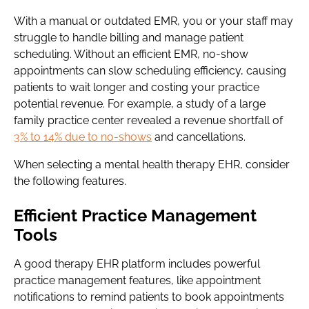
With a manual or outdated EMR, you or your staff may
struggle to handle billing and manage patient
scheduling. Without an efficient EMR, no-show
appointments can slow scheduling efficiency, causing
patients to wait longer and costing your practice
potential revenue. For example, a study of a large
family practice center revealed a revenue shortfall of
3% to 14% due to no-shows
and cancellations.
When selecting a mental health therapy EHR, consider
the following features.
Efficient Practice Management
Tools
A good therapy EHR platform includes powerful
practice management features, like appointment
notifications to remind patients to book appointments