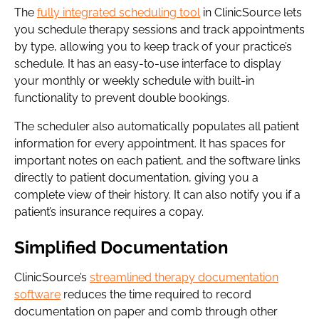
The
fully integrated scheduling tool
in ClinicSource lets
you schedule therapy sessions and track appointments
by type, allowing you to keep track of your practice’s
schedule. It has an easy-to-use interface to display
your monthly or weekly schedule with built-in
functionality to prevent double bookings.
The scheduler also automatically populates all patient
information for every appointment. It has spaces for
important notes on each patient, and the software links
directly to patient documentation, giving you a
complete view of their history. It can also notify you if a
patient’s insurance requires a copay.
Simplified Documentation
ClinicSource’s
streamlined therapy documentation
software
reduces the time required to record
documentation on paper and comb through other