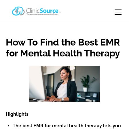
How To Find the Best EMR
for Mental Health Therapy
Highlights
The best EMR for mental health therapy lets you