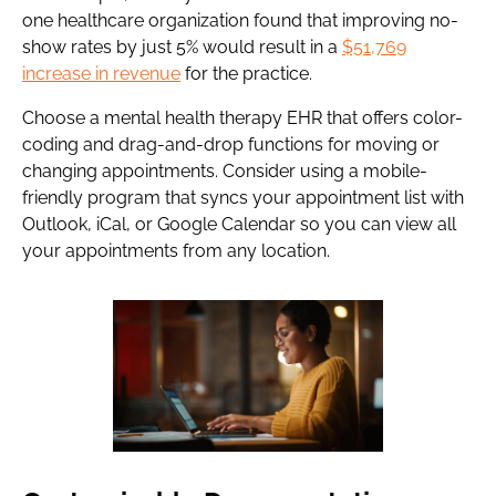
one healthcare organization found that improving no-
show rates by just 5% would result in a
$51,769
increase in revenue
for the practice.
Choose a mental health therapy EHR that offers color-
coding and drag-and-drop functions for moving or
changing appointments. Consider using a mobile-
friendly program that syncs your appointment list with
Outlook, iCal, or Google Calendar so you can view all
your appointments from any location.