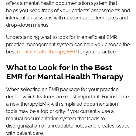
offers a mental health documentation system that
helps you keep track of your patients’ assessments and
intervention sessions with customizable templates and
drop-down menus.
Understanding what to look for in an efficient EMR
practice management system can help you choose the
best
mental health therapy EHR
for your practice.
What to Look for in the Best
EMR for Mental Health Therapy
When selecting an EMR package for your practice,
decide which features are most important. For instance,
a new therapy EMR with simplified documentation
tools may be a top priority if you currently use a
manual documentation system that leads to
disorganization or unreadable notes and creates issues
with patient care.