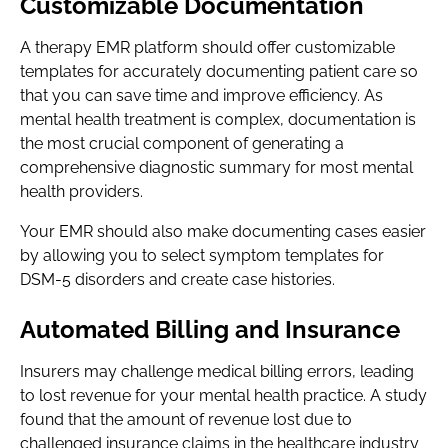
Customizable Documentation
A therapy EMR platform should offer customizable
templates for accurately documenting patient care so
that you can save time and improve efficiency. As
mental health treatment is complex, documentation is
the most crucial component of generating a
comprehensive diagnostic summary for most mental
health providers.
Your EMR should also make documenting cases easier
by allowing you to select symptom templates for
DSM-5 disorders and create case histories.
Automated Billing and Insurance
Insurers may challenge medical billing errors, leading
to lost revenue for your mental health practice. A study
found that the amount of revenue lost due to
challenged insurance claims in the healthcare industry