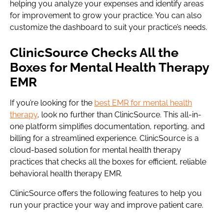
helping you analyze your expenses and identify areas
for improvement to grow your practice. You can also
customize the dashboard to suit your practice’s needs.
ClinicSource Checks All the
Boxes for Mental Health Therapy
EMR
If you’re looking for the
best EMR for mental health
therapy
, look no further than ClinicSource. This all-in-
one platform simplifies documentation, reporting, and
billing for a streamlined experience. ClinicSource is a
cloud-based solution for mental health therapy
practices that checks all the boxes for efficient, reliable
behavioral health therapy EMR.
ClinicSource offers the following features to help you
run your practice your way and improve patient care.