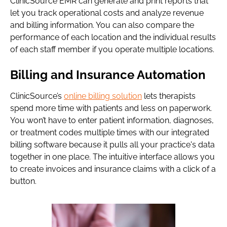
ClinicSource EMR can generate and print reports that
let you track operational costs and analyze revenue
and billing information. You can also compare the
performance of each location and the individual results
of each staff member if you operate multiple locations.
Billing and Insurance Automation
ClinicSource’s
online billing solution
lets therapists
spend more time with patients and less on paperwork.
You won’t have to enter patient information, diagnoses,
or treatment codes multiple times with our integrated
billing software because it pulls all your practice's data
together in one place. The intuitive interface allows you
to create invoices and insurance claims with a click of a
button.