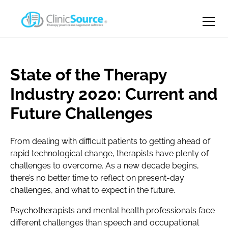
State of the Therapy
Industry 2020: Current and
Future Challenges
From dealing with difficult patients to getting ahead of
rapid technological change, therapists have plenty of
challenges to overcome. As a new decade begins,
there’s no better time to reflect on present-day
challenges, and what to expect in the future.
Psychotherapists and mental health professionals face
different challenges than speech and occupational