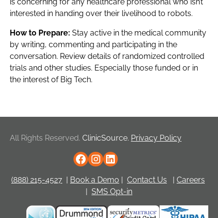
is concerning for any healthcare professional who isn’t
interested in handing over their livelihood to robots.
How to Prepare:
Stay active in the medical community
by writing, commenting and participating in the
conversation. Review details of randomized controlled
trials and other studies. Especially those funded or in
the interest of Big Tech.
All Rights Reserved.
ClinicSource.
Privacy Policy
(888) 215-4527
|
Book a Demo
|
Contact Us
|
Careers
|
SMS Opt-in