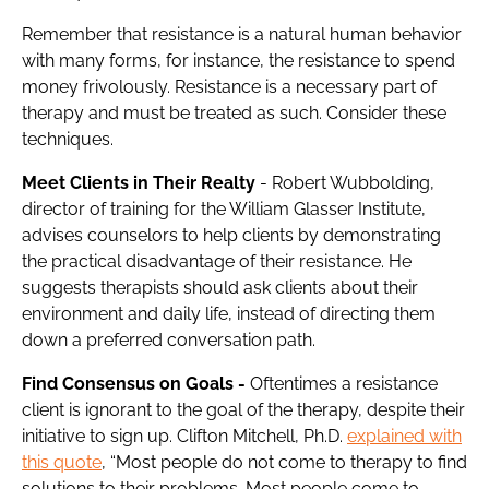
Remember that resistance is a natural human behavior
with many forms, for instance, the
resistance
to spend
money frivolously. Resistance is a necessary part of
therapy and must be treated as such. Consider these
techniques.
Meet Clients in Their Realty
- Robert Wubbolding,
director of training for the William Glasser Institute,
advises counselors to help clients by demonstrating
the practical disadvantage of their resistance. He
suggests therapists should ask clients about their
environment and daily life, instead of directing them
down a preferred conversation path.
Find Consensus on Goals -
Oftentimes a resistance
client is ignorant to the goal of the therapy, despite their
initiative to sign up. Clifton Mitchell, Ph.D.
explained with
this quote
, “Most people do not come to therapy to find
solutions to their problems. Most people come to