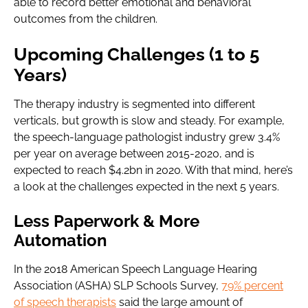
able to record better emotional and behavioral
outcomes from the children.
Upcoming Challenges (1 to 5
Years)
The therapy industry is segmented into different
verticals, but growth is slow and steady. For example,
the speech-language pathologist industry grew 3.4%
per year on average between 2015-2020, and is
expected to reach $4.2bn in 2020. With that mind, here’s
a look at the challenges expected in the next 5 years.
Less Paperwork & More
Automation
In the 2018 American Speech Language Hearing
Association (ASHA) SLP Schools Survey,
79% percent
of speech therapists
said the large amount of