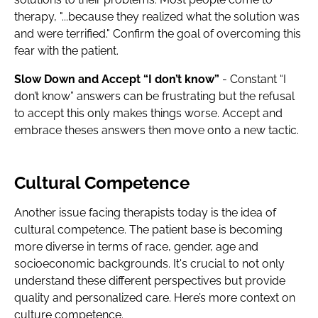
therapy, "...because they realized what the solution was
and were terrified." Confirm the goal of overcoming this
fear with the patient.
Slow Down and Accept “I don’t know”
- Constant “I
don’t know” answers can be frustrating but the refusal
to accept this only makes things worse. Accept and
embrace theses answers then move onto a new tactic.
Cultural Competence
Another issue facing therapists today is the idea of
cultural competence. The patient base is becoming
more diverse in terms of race, gender, age and
socioeconomic backgrounds. It's crucial to not only
understand these different perspectives but provide
quality and personalized care. Here’s more context on
culture competence.