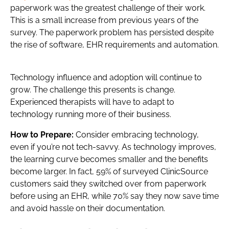
paperwork was the greatest challenge of their work.
This is a small increase from previous years of the
survey. The paperwork problem has persisted despite
the rise of software, EHR requirements and automation.
Technology influence and adoption will continue to
grow. The challenge this presents is change.
Experienced therapists will have to adapt to
technology running more of their business.
How to Prepare:
Consider embracing technology,
even if you’re not tech-savvy. As technology improves,
the learning curve becomes smaller and the benefits
become larger. In fact, 59% of surveyed ClinicSource
customers said they switched over from paperwork
before using an EHR, while 70% say they now save time
and avoid hassle on their documentation.