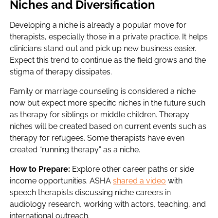
Niches and Diversification
Developing a niche is already a popular move for
therapists, especially those in a private practice. It helps
clinicians stand out and pick up new business easier.
Expect this trend to continue as the field grows and the
stigma of therapy dissipates.
Family or marriage counseling is considered a niche
now but expect more specific niches in the future such
as therapy for siblings or middle children. Therapy
niches will be created based on current events such as
therapy for refugees. Some therapists have even
created “running therapy” as a niche.
How to Prepare:
Explore other career paths or side
income opportunities. ASHA
shared a video
with
speech therapists discussing niche careers in
audiology research, working with actors, teaching, and
international outreach.