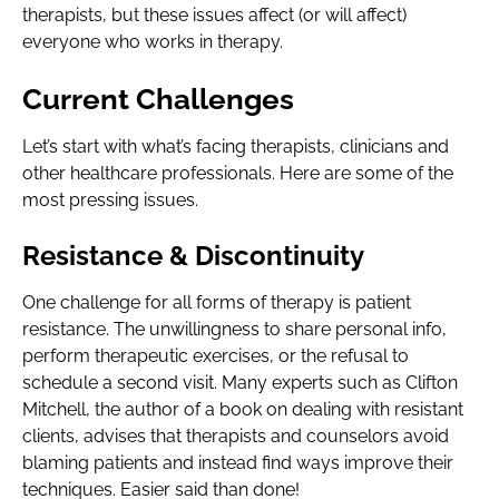
therapists, but these issues affect (or will affect)
everyone who works in therapy.
Current Challenges
Let’s start with what’s facing therapists, clinicians and
other healthcare professionals. Here are some of the
most pressing issues.
Resistance & Discontinuity
One challenge for all forms of therapy is patient
resistance. The unwillingness to share personal info,
perform therapeutic exercises, or the refusal to
schedule a second visit. Many experts such as Clifton
Mitchell, the author of a book on dealing with resistant
clients, advises that therapists and counselors avoid
blaming patients and instead find ways improve their
techniques. Easier said than done!