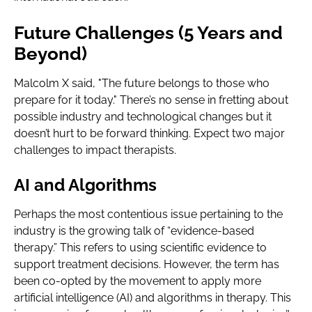
Future Challenges (5 Years and
Beyond)
Malcolm X said, "The future belongs to those who
prepare for it today." There’s no sense in fretting about
possible industry and technological changes but it
doesn’t hurt to be forward thinking. Expect two major
challenges to impact therapists.
AI and Algorithms
Perhaps the most contentious issue pertaining to the
industry is the growing talk of “evidence-based
therapy.” This refers to using scientific evidence to
support treatment decisions. However, the term has
been co-opted by the movement to apply more
artificial intelligence (AI) and algorithms in therapy. This