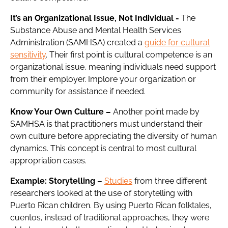
It’s an Organizational Issue, Not Individual
-
The
Substance Abuse and Mental Health Services
Administration (SAMHSA) created a
guide for cultural
sensitivity
. Their first point is cultural competence is an
organizational issue, meaning individuals need support
from their employer. Implore your organization or
community for assistance if needed.
Know Your Own Culture –
Another point made by
SAMHSA is that practitioners must understand their
own culture before appreciating the diversity of human
dynamics. This concept is central to most cultural
appropriation cases.
Example: Storytelling –
Studies
from three different
researchers looked at the use of storytelling with
Puerto Rican children. By using Puerto Rican folktales,
cuentos, instead of traditional approaches, they were