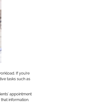
orkload. If you’re
ive tasks such as
tients’ appointment
 that information.