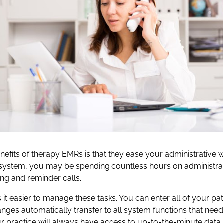
efits of therapy EMRs is that they ease your administrative w
system, you may be spending countless hours on administrat
ng and reminder calls.
t easier to manage these tasks. You can enter all of your pa
anges automatically transfer to all system functions that need
 practice will always have access to up-to-the-minute data.