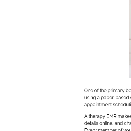
One of the primary ben
using a paper-based 
appointment scheduli
A therapy EMR makes i
details online, and ch
Every member of your