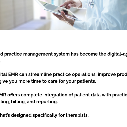
d practice management system has become the digital-ag
.
gital EMR can streamline practice operations, improve prod
give you more time to care for your patients.
MR offers complete integration of patient data with prac
ing, billing, and reporting.
at’s designed specifically for therapists.