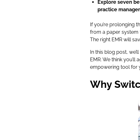
Explore seven ben
practice manage
If you’re prolonging t
from a paper system t
The right EMR will sa
In this blog post, we
EMR. We think you’ll
empowering tool for y
Why Switc