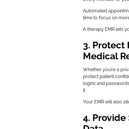
Automated appointmen
time to focus on more
A therapy EMR lets yo
3. Protect
Medical R
Whether you’re a priv
protect patient confid
logins and passwords
it.
Your EMR will also al
4. Provide
Data