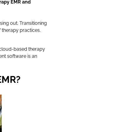
herapy EMR and
sing out. Transitioning
 therapy practices.
a cloud-based therapy
nt software is an
 EMR?