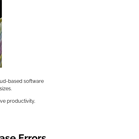
Cloud-based software
sizes.
ve productivity,
ase Errors