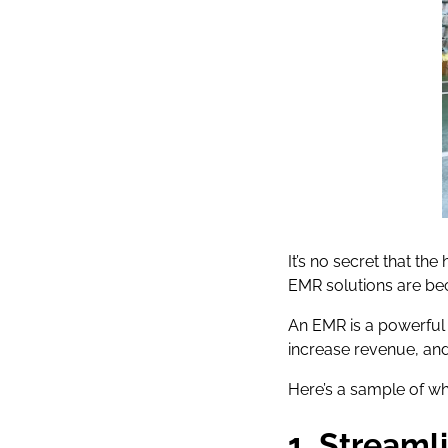
It’s no secret that th
EMR solutions are bec
An EMR is a powerful 
increase revenue, and
Here’s a sample of w
1. Streaml