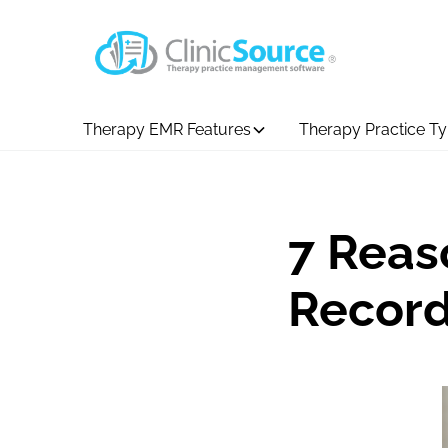
Therapy EMR Features
Therapy Practice T
7 Reas
Record