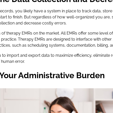
 records, you likely have a system in place to track data, sto
start to finish. But regardless of how well-organized you are,
ollection and decrease costly errors.
of therapy EMRs on the market. All EMRs offer some level of 
 practice. Therapy EMRs are designed to interface with other
ractices, such as scheduling systems, documentation, billing, 
u to import and export data to maximize efficiency, eliminate 
f human error.
Your Administrative Burden