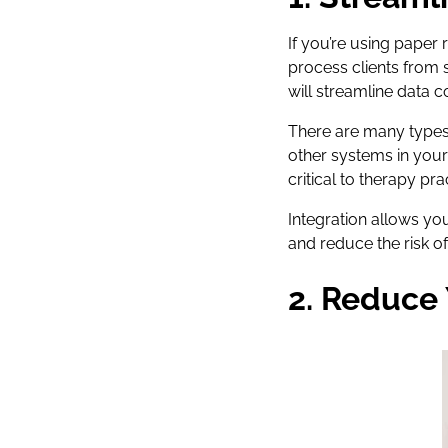
If you’re using paper
process clients from 
will streamline data c
There are many types 
other systems in your
critical to therapy p
Integration allows yo
and reduce the risk o
2. Reduce 