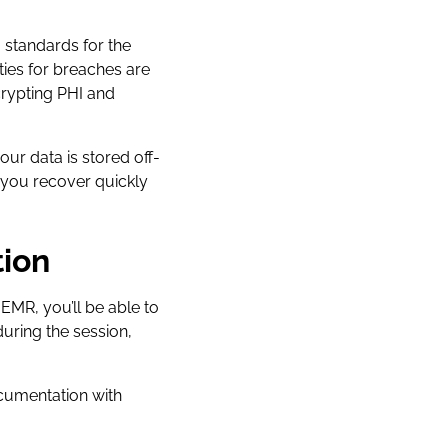
, standards for the
lties for breaches are
rypting PHI and
ur data is stored off-
p you recover quickly
tion
EMR, you’ll be able to
during the session,
ocumentation with