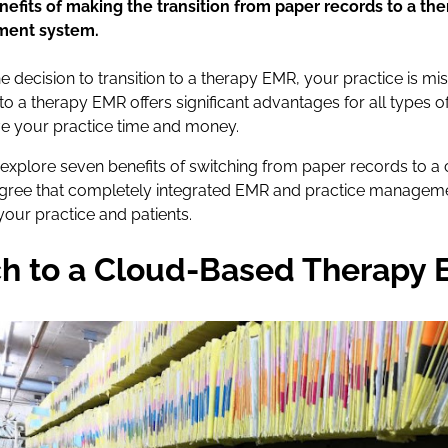
efits of making the transition from paper records to a t
ment system.
he decision to transition to a therapy EMR, your practice is mis
o a therapy EMR offers significant advantages for all types of
ve your practice time and money.
’ll explore seven benefits of switching from paper records to 
 agree that completely integrated EMR and practice manageme
our practice and patients.
h to a Cloud-Based Therapy