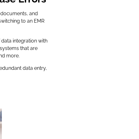
re documents, and
 switching to an EMR
data integration with
 systems that are
and more.
redundant data entry,