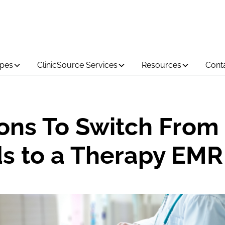
ypes
ClinicSource Services
Resources
Cont
ons To Switch From
s to a Therapy EMR