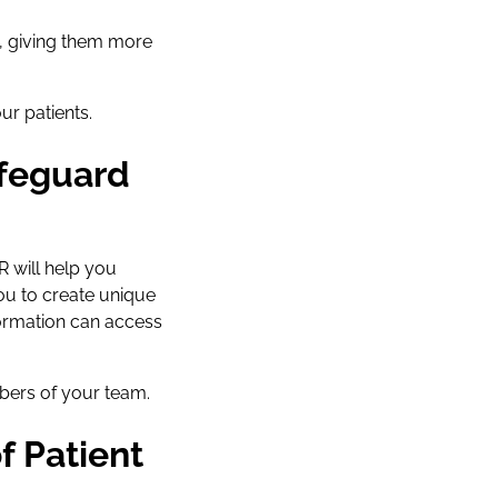
, giving them more
r patients.
afeguard
R will help you
you to create unique
ormation can access
bers of your team.
f Patient