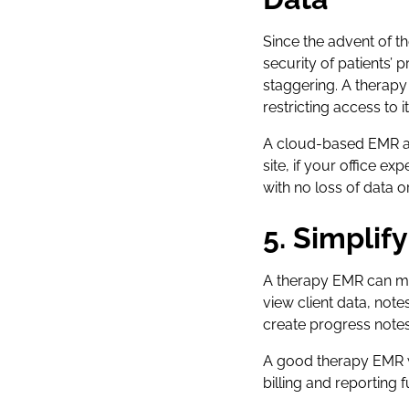
Since the advent of th
security of patients’ p
staggering. A therap
restricting access to it
A cloud-based EMR als
site, if your office e
with no loss of data o
5. Simpli
A therapy EMR can mak
view client data, note
create progress notes
A good therapy EMR wi
billing and reporting f