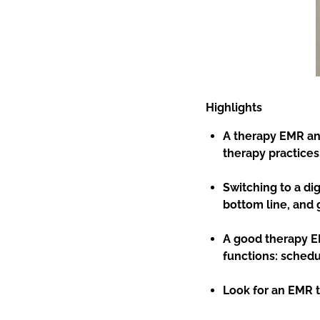
Highlights
A therapy EMR an
therapy practices
Switching to a di
bottom line, and 
A good therapy E
functions: schedul
Look for an EMR th