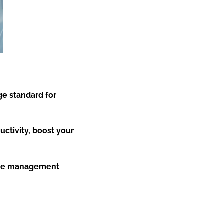
e standard for
uctivity, boost your
tice management