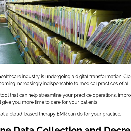
e healthcare industry is undergoing a digital transformation. 
oming increasingly indispensable to medical practices of all 
tool that can help streamline your practice operations, impro
 give you more time to care for your patients.
hat a cloud-based therapy EMR can do for your practice.
ine Data Collection and Decre