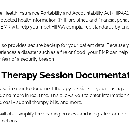
e Health Insurance Portability and Accountability Act (HIPAA)
rotected health information (PHI) are strict, and financial pena
y EMR will help you meet HIPAA compliance standards by enc
.
o provides secure backup for your patient data. Because yo
xperiences a disaster such as a fire or flood, your EMR can hel
r fear of a security breach.
fy Therapy Session Documenta
e it easier to document therapy sessions. If you’re using an 
s, and more in real time. This allows you to enter information 
, easily submit therapy bills, and more.
ll also simplify the charting process and integrate exam d
unctions.