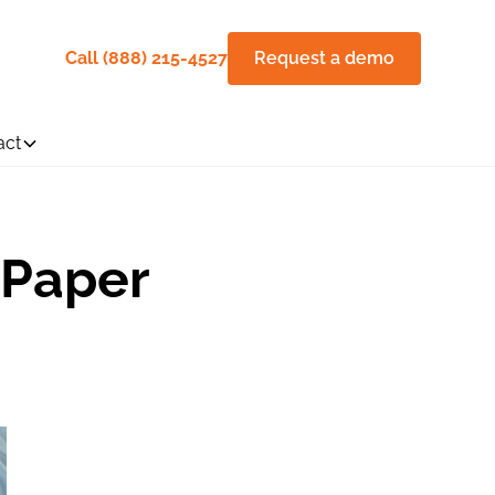
Call (888) 215-4527
Request a demo
act
 Paper