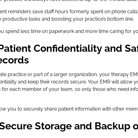
t reminders save staff hours formerly spent on phone calls
 productive tasks and boosting your practice’s bottom line.
u spend less time on paperwork and more time caring for you
 Patient Confidentiality and S
ecords
ate practice or part of a larger organization, your therapy EM
entiality and keep their records secure. Your EMR will allow 
 for each member of your team, so only those who need inf
low you to securely share patient information with other mem
 Secure Storage and Backup o