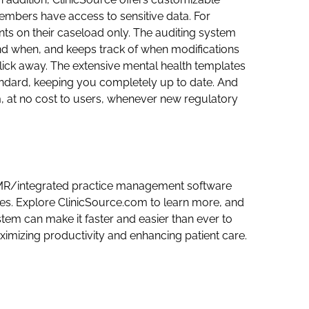
members have access to sensitive data. For
nts on their caseload only. The auditing system
d when, and keeps track of when modifications
ick away. The extensive mental health templates
ndard, keeping you completely up to date. And
, at no cost to users, whenever new regulatory
 EMR/integrated practice management software
ices. Explore ClinicSource.com to learn more, and
tem can make it faster and easier than ever to
imizing productivity and enhancing patient care.