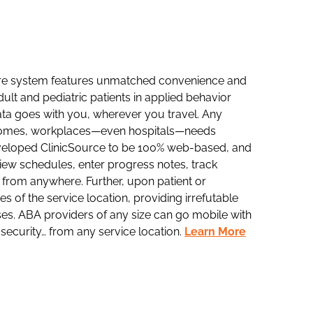
are system features unmatched convenience and
dult and pediatric patients in applied behavior
data goes with you, wherever you travel. Any
, homes, workplaces—even hospitals—needs
eveloped ClinicSource to be 100% web-based, and
iew schedules, enter progress notes, track
 from anywhere. Further, upon patient or
s of the service location, providing irrefutable
ses. ABA providers of any size can go mobile with
ecurity… from any service location.
Learn More