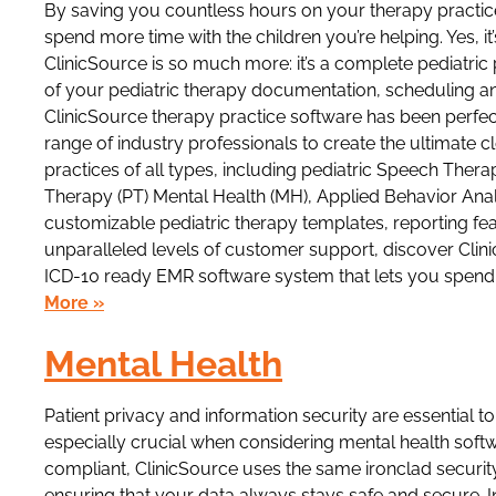
By saving you countless hours on your therapy practi
spend more time with the children you’re helping. Yes, i
ClinicSource is so much more: it’s a complete pediatric
of your pediatric therapy documentation, scheduling and
ClinicSource therapy practice software has been perfec
range of industry professionals to create the ultimate 
practices of all types, including pediatric Speech Ther
Therapy (PT) Mental Health (MH), Applied Behavior Analy
customizable pediatric therapy templates, reporting fea
unparalleled levels of customer support, discover Clin
ICD-10 ready EMR software system that lets you spend 
More »
Mental Health
Patient privacy and information security are essential 
especially crucial when considering mental health softw
compliant, ClinicSource uses the same ironclad security 
ensuring that your data always stays safe and secure. I