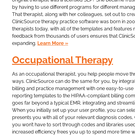
by having to use different programs for different mana
That therapist, along with her colleagues, set out to cre
ClinicSource therapy practice software was born in 20
therapists today, with all of the templates and featur
feedback from thousands of users ensures that ClinicS
expanding.
Learn More »
Occupational Therapy
As an occupational therapist, you help people move throu
ways. ClinicSource can do the same for you, by integra
billing and practice management with one easy-to-us
reporting templates to the HIPAA-compliant billing co
goes far beyond a typical EMR, integrating and streaml
When you initially set up your user profile, you can se
presents you with all of your relevant diagnosis code
you won’t have to sort through codes and libraries used 
increased efficiency frees you up to spend more time w