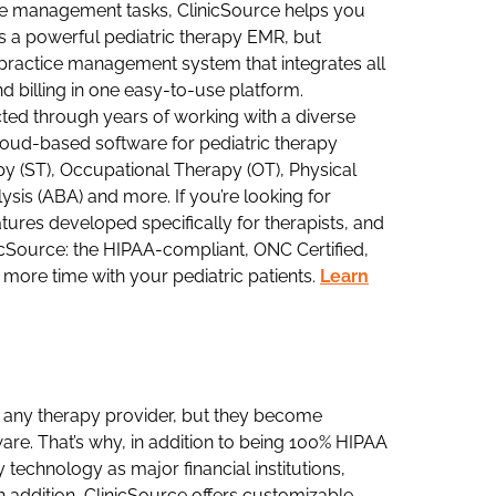
ce management tasks, ClinicSource helps you
t’s a powerful pediatric therapy EMR, but
 practice management system that integrates all
 billing in one easy-to-use platform.
ted through years of working with a diverse
cloud-based software for pediatric therapy
apy (ST), Occupational Therapy (OT), Physical
sis (ABA) and more. If you’re looking for
tures developed specifically for therapists, and
icSource: the HIPAA-compliant, ONC Certified,
more time with your pediatric patients.
Learn
to any therapy provider, but they become
are. That’s why, in addition to being 100% HIPAA
technology as major financial institutions,
n addition, ClinicSource offers customizable