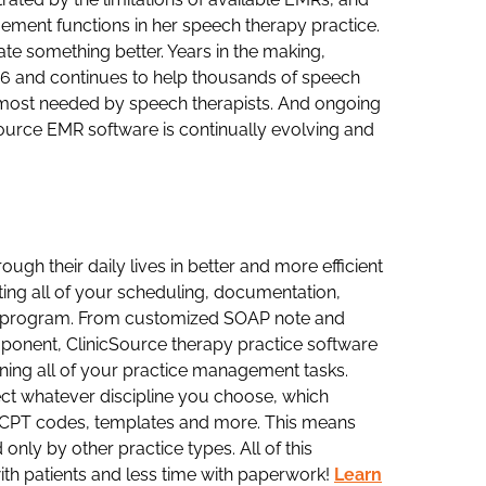
gement functions in her speech therapy practice.
ate something better. Years in the making,
06 and continues to help thousands of speech
es most needed by speech therapists. And ongoing
ource EMR software is continually evolving and
gh their daily lives in better and more efficient
ting all of your scheduling, documentation,
e program. From customized SOAP note and
mponent, ClinicSource therapy practice software
ining all of your practice management tasks.
lect whatever discipline you choose, which
s, CPT codes, templates and more. This means
only by other practice types. All of this
ith patients and less time with paperwork!
Learn