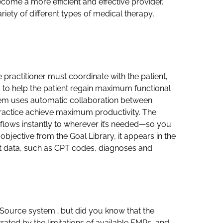
come a more efficient and effective provider.
riety of different types of medical therapy,
e practitioner must coordinate with the patient,
s to help the patient regain maximum functional
stem uses automatic collaboration between
ractice achieve maximum productivity. The
n flows instantly to wherever it’s needed—so you
objective from the Goal Library, it appears in the
evant data, such as CPT codes, diagnoses and
cSource system… but did you know that the
rated by the limitations of available EMRs, and