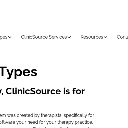
ypes
ClinicSource Services
Resources
Cont
 Types
, ClinicSource is for
 was created by therapists, specifically for
oftware your need for your therapy practice,