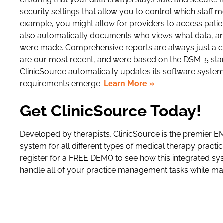
security settings that allow you to control which staff 
example, you might allow for providers to access patie
also automatically documents who views what data, an
were made. Comprehensive reports are always just a cl
are our most recent, and were based on the DSM-5 sta
ClinicSource automatically updates its software system
requirements emerge.
Learn More »
Get ClinicSource Today!
Developed by therapists, ClinicSource is the premier
system for all different types of medical therapy pract
register for a FREE DEMO to see how this integrated sys
handle all of your practice management tasks while max