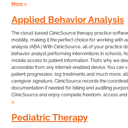
More »
Applied Behavior Analysis
The cloud-based ClinicSource therapy practice softw
mobility, making it the perfect choice for working with a
analysis (ABA.) With ClinicSource, all of your practice 
behavior analyst performing interventions in schools
mobile access to patient information. That’s why we d
accessible from any internet-enabled device. You can v
patient progression, log treatments and much more, all
caregiver signature, ClinicSource records the coordinate
documentation if needed for billing and auditing purpo
ClinicSource and enjoy complete freedom, access and s
»
Pediatric Therapy