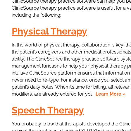
ClinicSource therapy practice software can help you be
ClinicSource therapy practice software is useful for a va
including the following:
Physical Therapy
In the world of physical therapy, collaboration is key: th
the patient’s caregivers and other medical professional
ability. The ClinicSource therapy practice software sy
management functions to help your physical therapy p
intuitive ClinicSource platform ensures that informatio
never need to re-type. For instance, once you select an 
patient’s daily notes. When it’s time for billing, all rel
modifiers, are already entered for you.
Learn More »
Speech Therapy
You probably know that therapists developed the Clini
original therapist was a licensed SLP? She became frust