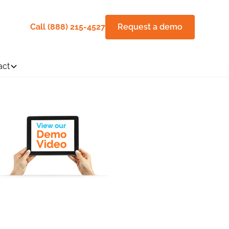
Call (888) 215-4527
Request a demo
act