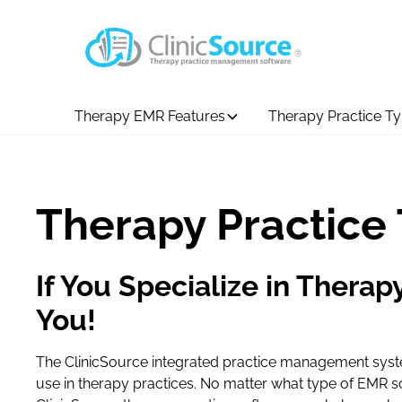
Therapy EMR Features
Therapy Practice T
Therapy Practice
If You Specialize in Therapy
You!
The ClinicSource integrated practice management system
use in therapy practices. No matter what type of EMR s